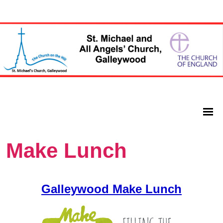
Make Lunch
Galleywood Make Lunch