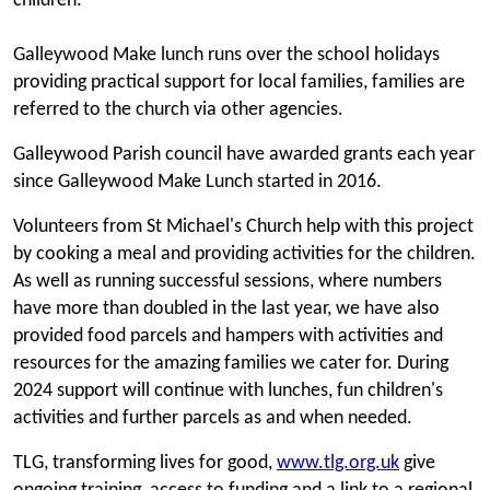
children.
Galleywood Make lunch runs over the school holidays
providing practical support for local families, families are
referred to the church via other agencies.
Galleywood Parish council have awarded grants each year
since Galleywood Make Lunch started in 2016.
Volunteers from St Michael's Church help with this project
by cooking a meal and providing activities for the children.
As well as running successful sessions, where numbers
have more than doubled in the last year, we have also
provided food parcels and hampers with activities and
resources for the amazing families we cater for. During
2024 support will continue with lunches, fun children's
activities and further parcels as and when needed.
TLG, transforming lives for good,
www.tlg.org.uk
give