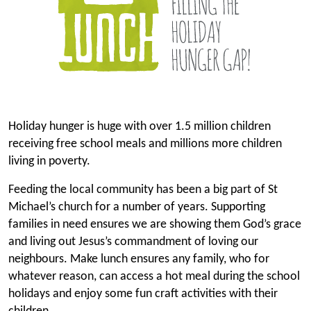
Holiday hunger is huge with over 1.5 million children
receiving free school meals and millions more children
living in poverty.
Feeding the local community has been a big part of St
Michael’s church for a number of years. Supporting
families in need ensures we are showing them God’s grace
and living out Jesus’s commandment of loving our
neighbours. Make lunch ensures any family, who for
whatever reason, can access a hot meal during the school
holidays and enjoy some fun craft activities with their