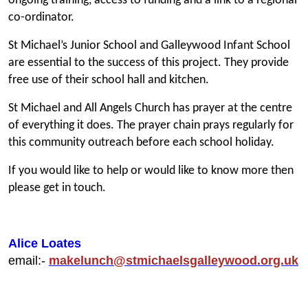
ongoing training, access to funding and a link to a regional
co-ordinator.
St Michael’s Junior School and Galleywood Infant School
are essential to the success of this project. They provide
free use of their school hall and kitchen.
St Michael and All Angels Church has prayer at the centre
of everything it does. The prayer chain prays regularly for
this community outreach before each school holiday.
If you would like to help or would like to know more then
please get in touch.
Alice Loates
email:-
makelunch@stmichaelsgalleywood.org.uk