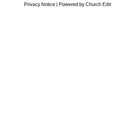
Privacy Notice
|
Powered by Church Edit