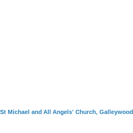
St Michael and All Angels' Church, Galleywood