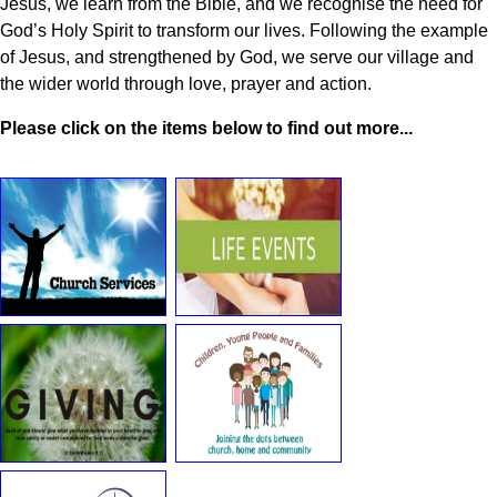
Jesus, we learn from the Bible, and we recognise the need for
God’s Holy Spirit to transform our lives. Following the example
of Jesus, and strengthened by God, we serve our village and
the wider world through love, prayer and action.
Please click on the items below to find out more...