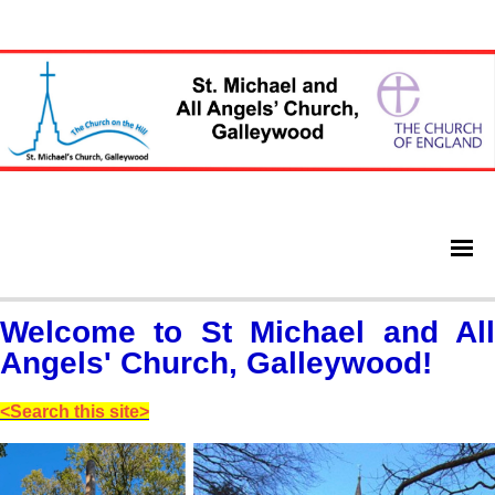
Welcome to St Michael and All
Angels' Church, Galleywood!
<Search this site>