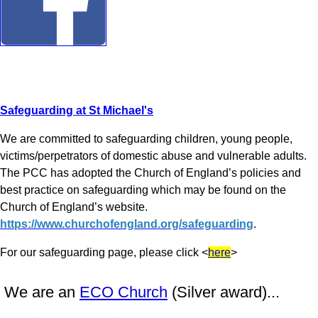
Safeguarding at St Michael's
We are committed to safeguarding children, young people,
victims/perpetrators of domestic abuse and vulnerable adults.
The PCC has adopted the Church of England’s policies and
best practice on safeguarding which may be found on the
Church of England’s website.
https://www.churchofengland.org/safeguarding
.
For our safeguarding page, please click <
here
>
We are an
ECO Church
(Silver award)...