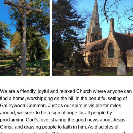
We are a friendly, joyful and relaxed Church where anyone can
find a home, worshipping on the hill in the beautiful setting of
Galleywood Common. Just as our spire is visible for miles
around, we seek to be a sign of hope for all people by
proclaiming God’s love, sharing the good news about Jesus
Christ, and drawing people to faith in him. As disciples of